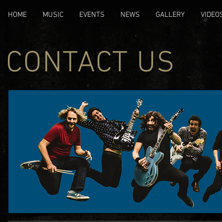
HOME
MUSIC
EVENTS
NEWS
GALLERY
VIDEO
CONTACT US