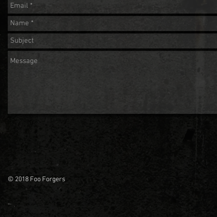
© 2018 Foo Forgers