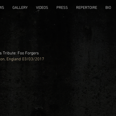
WS
GALLERY
VIDEOS
PRESS
REPERTOIRE
BIO
 Tribute: Foo Forgers
ton, England 03/03/2017