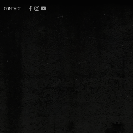
CONTACT