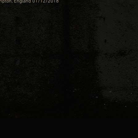
ampton, England 01/12/2018