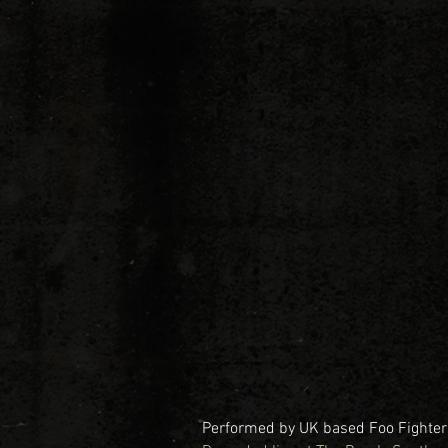
Performed by UK based Foo Fighters