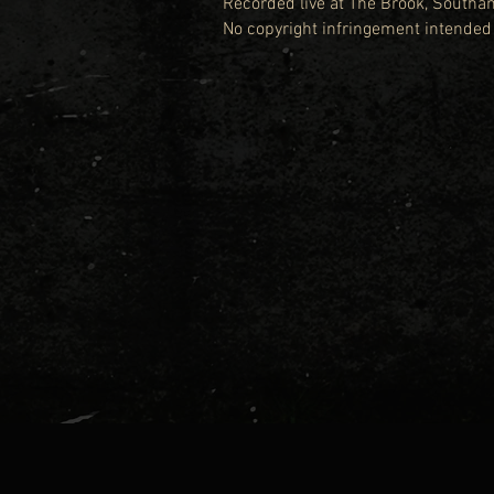
Recorded live at The Brook, South
No copyright infringement intended