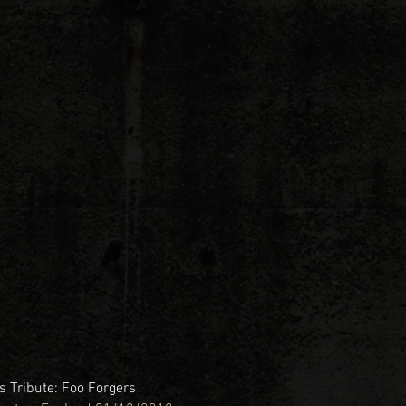
 Tribute: Foo Forgers