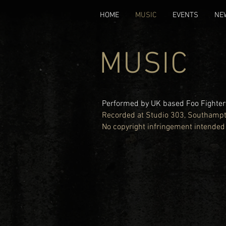
HOME
MUSIC
EVENTS
NE
MUSIC
Performed by UK based Foo Fighters
Recorded at Studio 303, Southamp
No copyright infringement intended