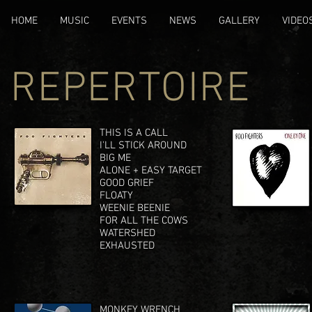
HOME
MUSIC
EVENTS
NEWS
GALLERY
VIDEO
REPERTOIRE
THIS IS A CALL
I'LL STICK AROUND
BIG ME
ALONE + EASY TARGET
GOOD GRIEF
FLOATY
WEENIE BEENIE
FOR ALL THE COWS
WATERSHED
EXHAUSTED
MONKEY WRENCH