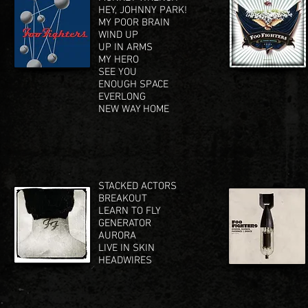
HEY, JOHNNY PARK!
MY POOR BRAIN
WIND UP
UP IN ARMS
MY HERO
SEE YOU
ENOUGH SPACE
EVERLONG
NEW WAY HOME
STACKED ACTORS
BREAKOUT
LEARN TO FLY
GENERATOR
AURORA
LIVE IN SKIN
HEADWIRES