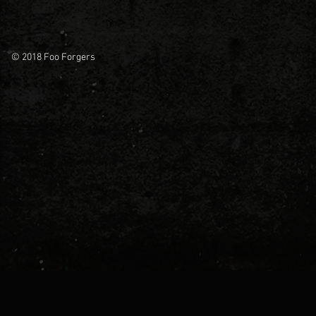
© 2018 Foo Forgers