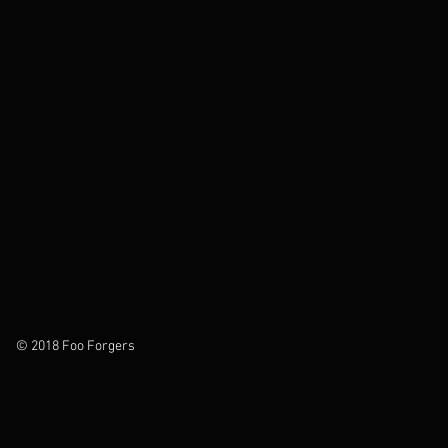
© 2018 Foo Forgers