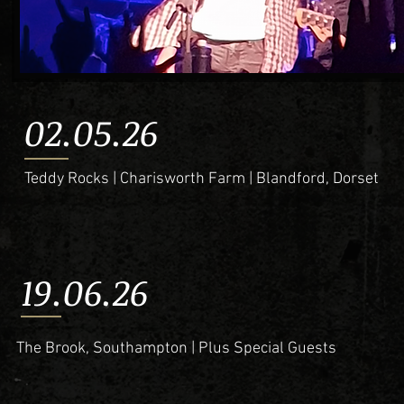
02.05.26
Teddy Rocks | Charisworth Farm | Blandford, Dorset
19.06.26
The Brook, Southampton | Plus Special Guests