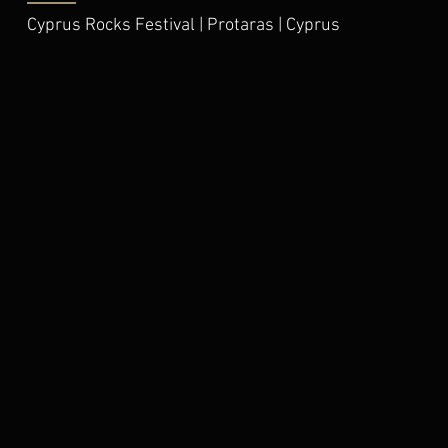
Cyprus Rocks Festival | Protaras | Cyprus