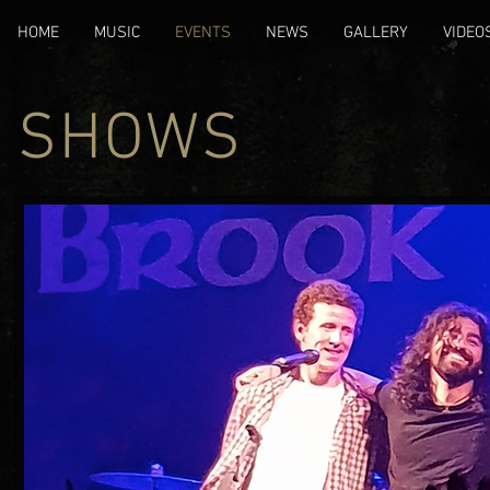
HOME
MUSIC
EVENTS
NEWS
GALLERY
VIDEO
SHOWS