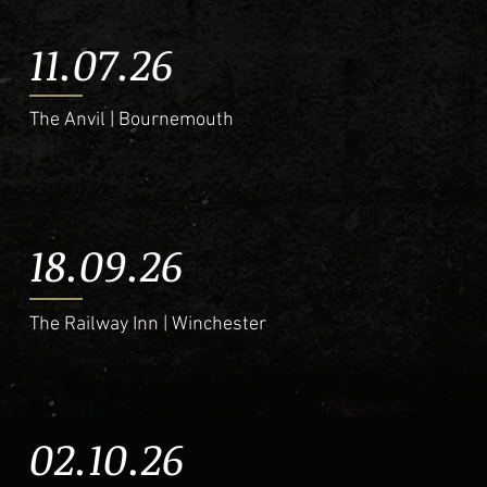
11.07.26
The Anvil | Bournemouth
18.09.26
The Railway Inn | Winchester
02.10.26