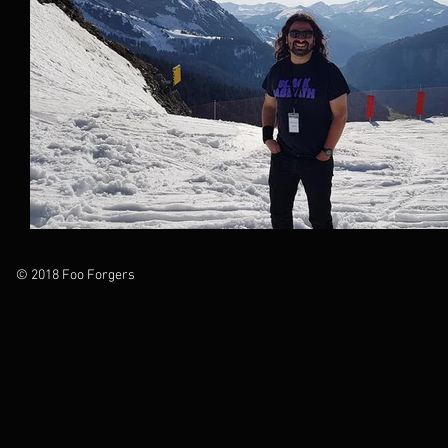
© 2018 Foo Forgers