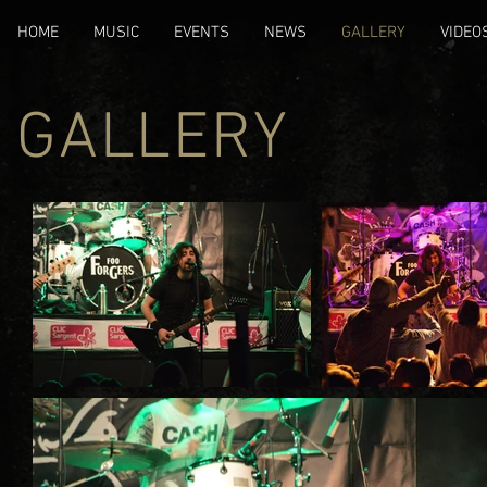
HOME
MUSIC
EVENTS
NEWS
GALLERY
VIDEO
GALLERY